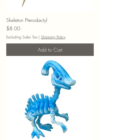
Skeleton Pterodactyl
Price
$8.00
Excluding Sales Tax
|
Shipping Policy
Add to Cart