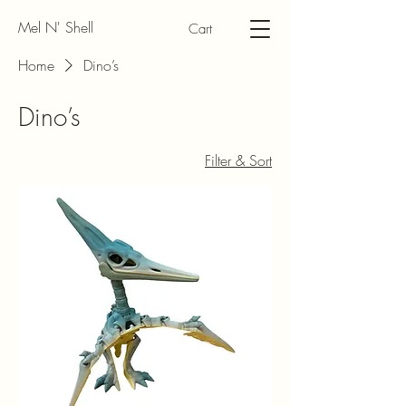
Mel N' Shell
Cart
Home
Dino’s
Dino’s
Filter & Sort