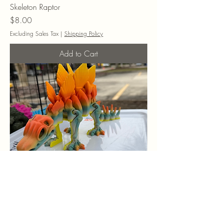
Skeleton Raptor
Price
$8.00
Excluding Sales Tax
|
Shipping Policy
Add to Cart
Skeleton Stegosaurus