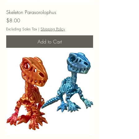
Skeleton Parasorolophus
Price
$8.00
Excluding Sales Tax
|
Shipping Policy
Add to Cart