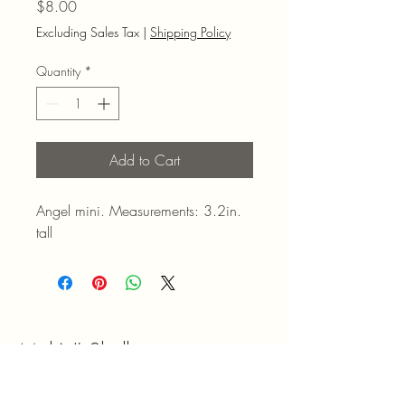
Price
$8.00
Excluding Sales Tax
|
Shipping Policy
Quantity
*
Add to Cart
Angel mini. Measurements: 3.2in.
tall
Mel N' Shell