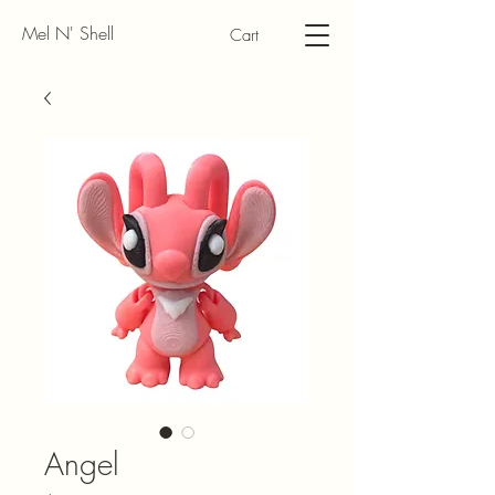
Mel N' Shell
Cart
Angel