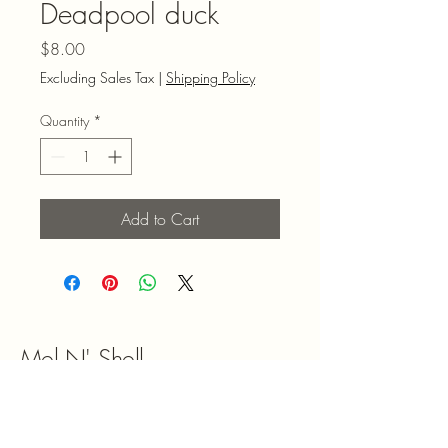
Deadpool duck
Price
$8.00
Excluding Sales Tax
|
Shipping Policy
Quantity
*
Add to Cart
Mel N' Shell
9047180492