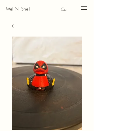
Mel N' Shell
Cart