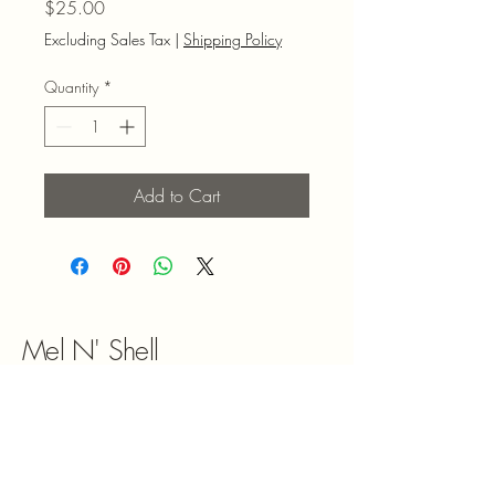
Price
$25.00
Excluding Sales Tax
|
Shipping Policy
Quantity
*
Add to Cart
Mel N' Shell
9047180492
melnshell2022@gmail.com