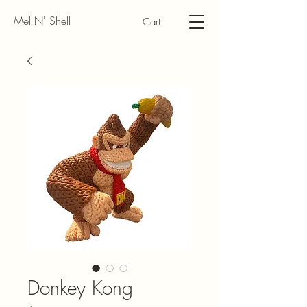
Mel N' Shell
Cart
Donkey Kong