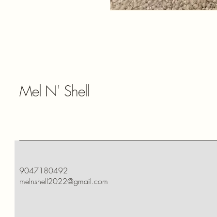
Mel N' Shell
9047180492
melnshell2022@gmail.com