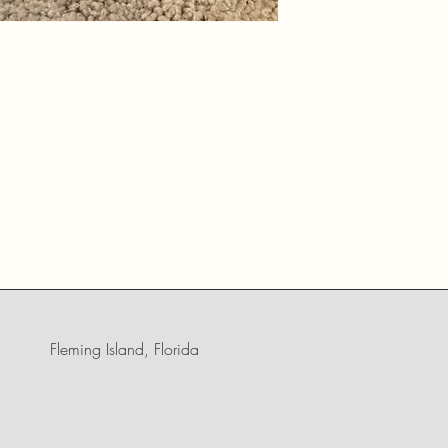
Fleming Island, Florida