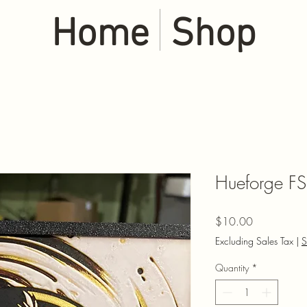
Home
Shop
Hueforge FS
Price
$10.00
Excluding Sales Tax
|
S
Quantity
*