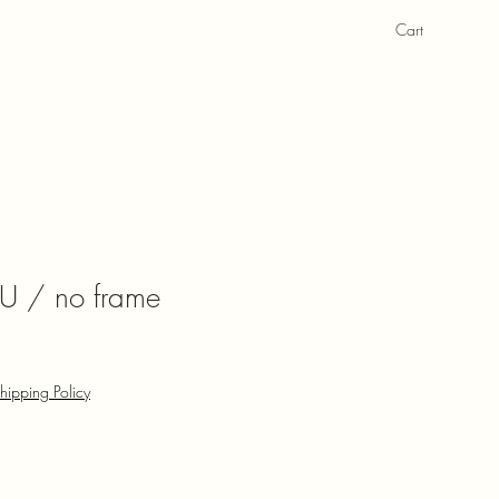
Cart
U / no frame
hipping Policy