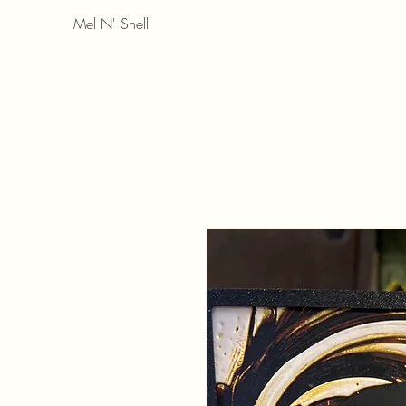
Mel N' Shell