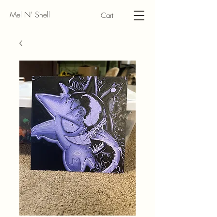
Mel N' Shell
Cart