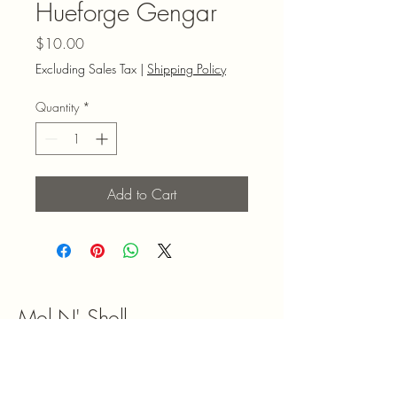
Hueforge Gengar
Price
$10.00
Excluding Sales Tax
|
Shipping Policy
Quantity
*
Add to Cart
Mel N' Shell
9047180492