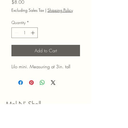
Price
$8.00
Excluding Sales Tax
|
Shipping Policy
Quantity
*
Add to Cart
Lilo mini. Measuring at 3in. tall
Mel N' Shell
9047180492