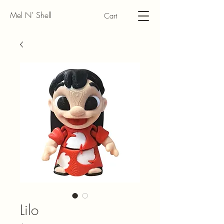
Mel N' Shell
Cart
Lilo