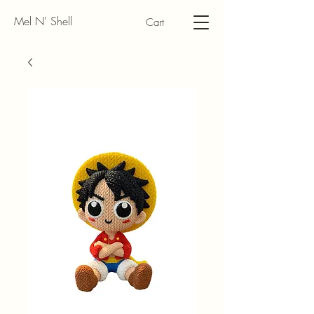
Mel N' Shell
Cart