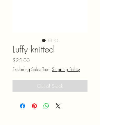
Luffy knitted
Price
$25.00
Excluding Sales Tax
|
Shipping Policy
Out of Stock
Mel N' Shell