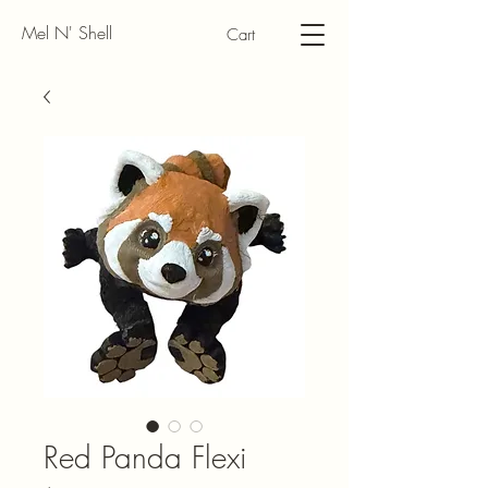
Mel N' Shell
Cart
Red Panda Flexi