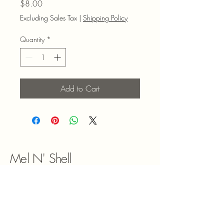
Price
$8.00
Excluding Sales Tax
|
Shipping Policy
Quantity
*
Add to Cart
Mel N' Shell
9047180492
melnshell2022@gmail.com