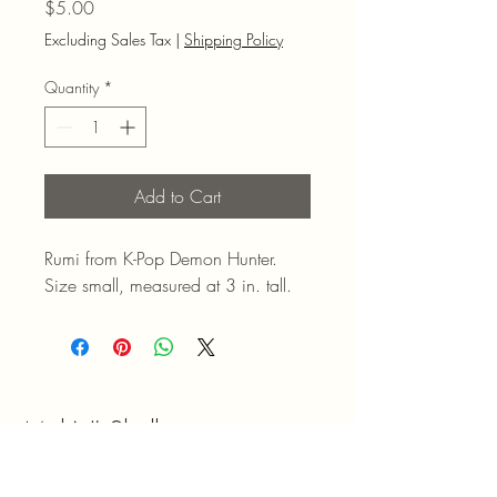
Price
$5.00
Excluding Sales Tax
|
Shipping Policy
Quantity
*
Add to Cart
Rumi from K-Pop Demon Hunter.
Size small, measured at 3 in. tall.
Mel N' Shell