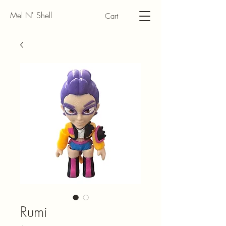
Mel N' Shell
Cart
Rumi