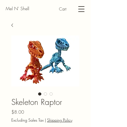
Mel N' Shell
Cart
Skeleton Raptor
Price
$8.00
Excluding Sales Tax
|
Shipping Policy