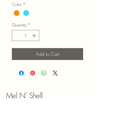
Color
*
Quantity
*
Add to Cart
Mel N' Shell
9047180492
melnshell2022@gmail.com