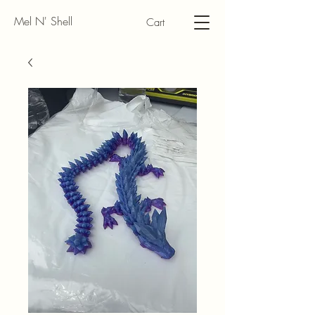
Mel N' Shell
Cart