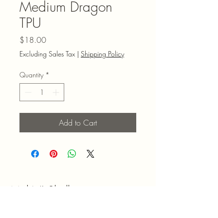
Medium Dragon
TPU
Price
$18.00
Excluding Sales Tax
|
Shipping Policy
Quantity
*
Add to Cart
Mel N' Shell