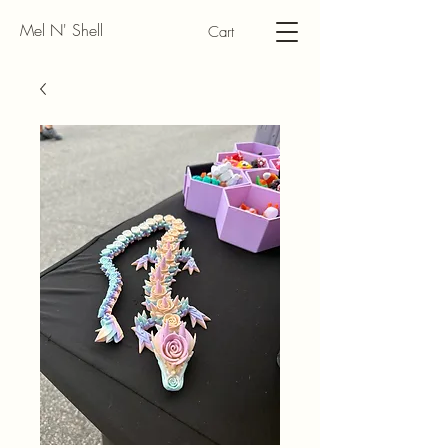
Mel N' Shell
Cart