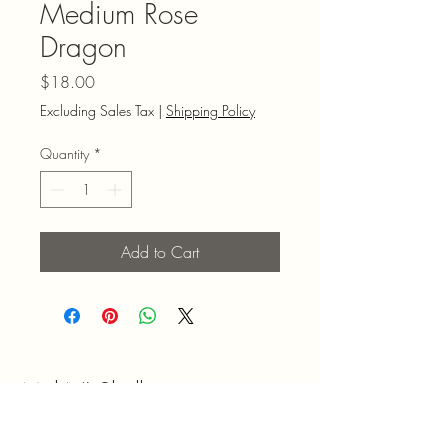
Medium Rose
Dragon
Price
$18.00
Excluding Sales Tax
|
Shipping Policy
Quantity
*
Add to Cart
Mel N' Shell