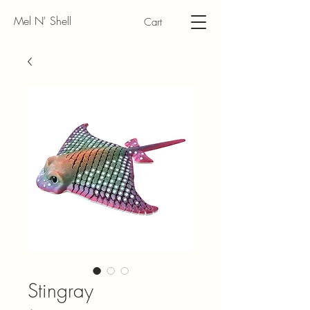
Mel N' Shell
Cart
Stingray