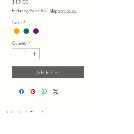
Price
$12.00
Excluding Sales Tax
|
Shipping Policy
Color
*
Quantity
*
Add to Cart
Mel N' Shell