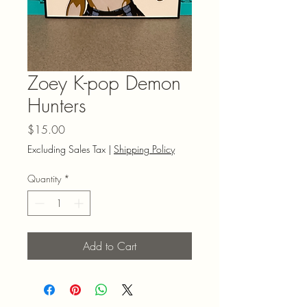
Zoey K-pop Demon
Hunters
Price
$15.00
Excluding Sales Tax
|
Shipping Policy
Quantity
*
Add to Cart