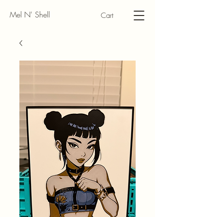
Mel N' Shell
Cart